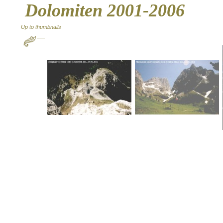
Dolomiten 2001-2006
Up to thumbnails