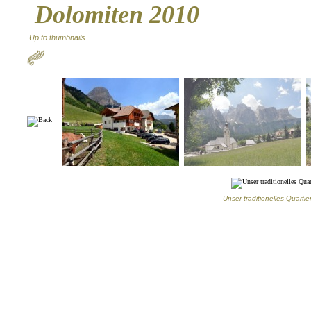
Dolomiten 2010
Up to thumbnails
Unser traditionelles Quarti