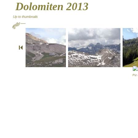
Dolomiten 2013
Up to thumbnails
Piz